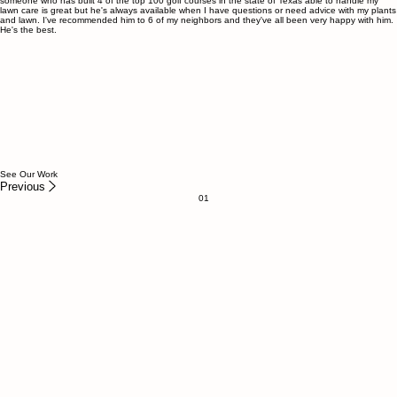
Tyler Stone
Aledo Homeowner
I've used Garrett's Greenscapes for several projects including building a flowerbed around my
pool and reviving my lawn back to life. Garrett and his team are incredible to work with. Honest,
professional and knowledgeable when it comes to lawn care and plant maintenance, to have
someone who has built 4 of the top 100 golf courses in the state of Texas able to handle my
lawn care is great but he's always available when I have questions or need advice with my plants
and lawn. I've recommended him to 6 of my neighbors and they've all been very happy with him.
He's the best.
See Our Work
Previous
01