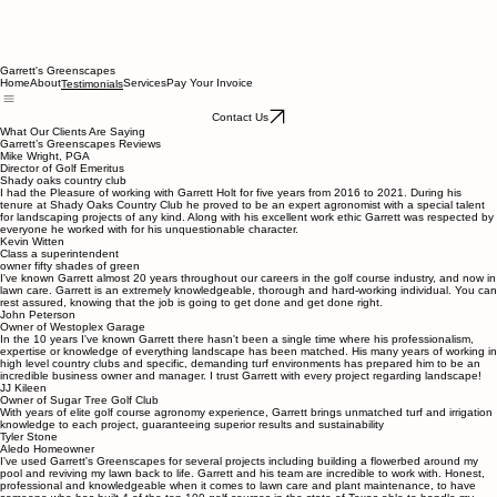
Garrett's Greenscapes
Home
About
Services
Pay Your Invoice
Testimonials
Contact Us
What Our Clients Are Saying
Garrett’s Greenscapes Reviews
Mike Wright, PGA
Director of Golf Emeritus
Shady oaks country club
I had the Pleasure of working with Garrett Holt for five years from 2016 to 2021. During his
tenure at Shady Oaks Country Club he proved to be an expert agronomist with a special talent
for landscaping projects of any kind. Along with his excellent work ethic Garrett was respected by
everyone he worked with for his unquestionable character.
Kevin Witten
Class a superintendent
owner fifty shades of green
I've known Garrett almost 20 years throughout our careers in the golf course industry, and now in
lawn care. Garrett is an extremely knowledgeable, thorough and hard-working individual. You can
rest assured, knowing that the job is going to get done and get done right.
John Peterson
Owner of Westoplex Garage
In the 10 years I've known Garrett there hasn't been a single time where his professionalism,
expertise or knowledge of everything landscape has been matched. His many years of working in
high level country clubs and specific, demanding turf environments has prepared him to be an
incredible business owner and manager. I trust Garrett with every project regarding landscape!
JJ Kileen
Owner of Sugar Tree Golf Club
With years of elite golf course agronomy experience, Garrett brings unmatched turf and irrigation
knowledge to each project, guaranteeing superior results and sustainability