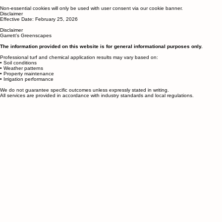
Managing Cookies
You can manage or disable cookies in your browser settings.
Non-essential cookies will only be used with user consent via our cookie banner.
Disclaimer
Effective Date: February 25, 2026
Disclaimer
Garrett’s Greenscapes
The information provided on this website is for general informational purposes only.
Professional turf and chemical application results may vary based on:
• Soil conditions
• Weather patterns
• Property maintenance
• Irrigation performance
We do not guarantee specific outcomes unless expressly stated in writing.
All services are provided in accordance with industry standards and local regulations.