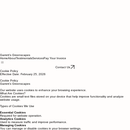
Garrett's Greenscapes
Home
About
Testimonials
Services
Pay Your Invoice
Contact Us
Cookie Policy
Effective Date: February 25, 2026
Cookie Policy
Garrett’s Greenscapes
Our website uses cookies to enhance your browsing experience.
What Are Cookies?
Cookies are small text files stored on your device that help improve functionality and analyze
website usage.
Types of Cookies We Use
Essential Cookies
Required for website operation.
Analytics Cookies
Used to measure traffic and improve performance.